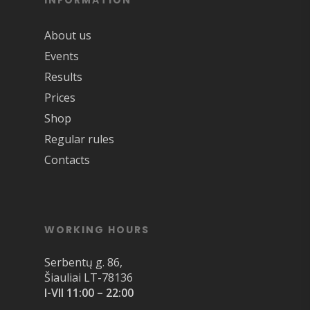
INFORMATION
About us
Events
Results
Prices
Shop
Regular rules
Contacts
WORKING HOURS
Serbentų g. 86,
Šiauliai LT-78136
I-VII 11:00 – 22:00