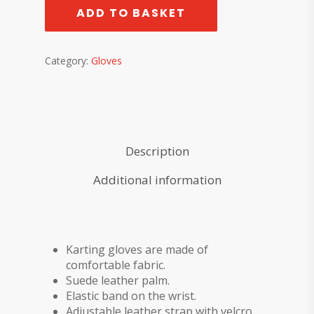
ADD TO BASKET
Category:
Gloves
Description
Additional information
Karting gloves are made of
comfortable fabric.
Suede leather palm.
Elastic band on the wrist.
Adjustable leather strap with velcro