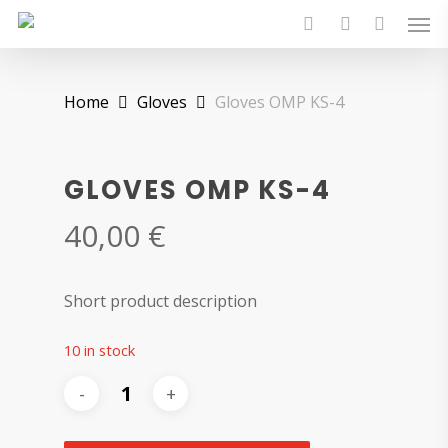
Skip
Men
to
search
account
main
content
Home
Gloves
Gloves OMP KS-4
GLOVES OMP KS-4
40,00
€
Short product description
10 in stock