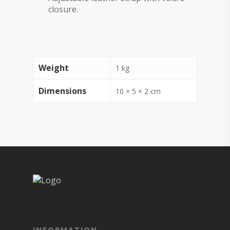
closure.
Weight
1 kg
Dimensions
10 × 5 × 2 cm