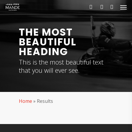
Skip
Men
to
search
account
main
content
THE MOST
BEAUTIFUL
HEADING
This is the most beautiful text
that you will ever see.
Home
»
Results