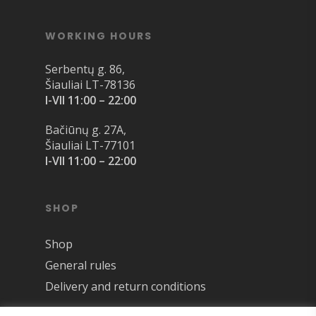
WORKING HOURS
Serbentų g. 86,
Šiauliai LT-78136
I-VII 11:00 – 22:00
Bačiūnų g. 27A,
Šiauliai LT-77101
I-VII 11:00 – 22:00
SHOP
Shop
General rules
Delivery and return conditions