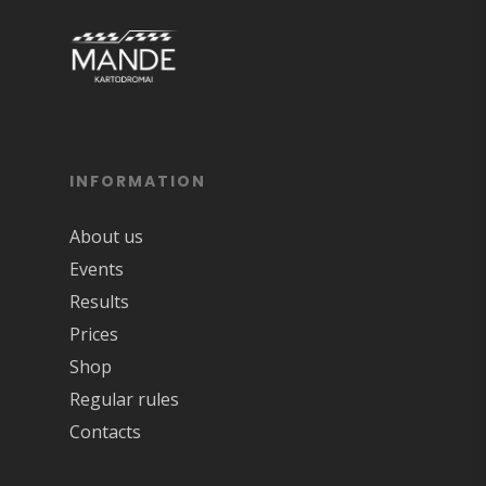
INFORMATION
About us
Events
Results
Prices
Shop
Regular rules
Contacts